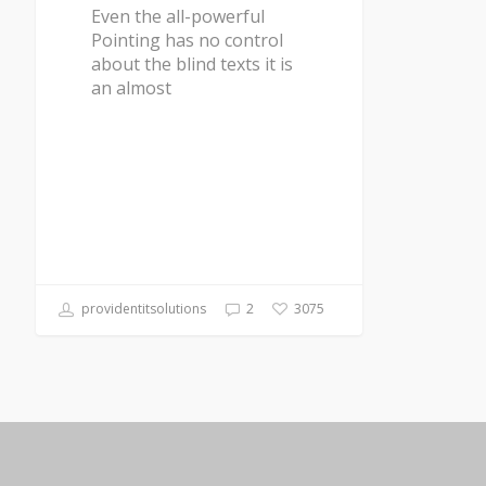
Even the all-powerful
Pointing has no control
about the blind texts it is
an almost
providentitsolutions
2
3075