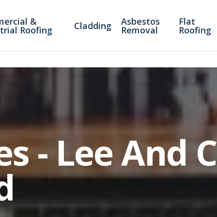
ercial &
Asbestos
Flat
Cladding
trial Roofing
Removal
Roofing
es - Lee And 
d