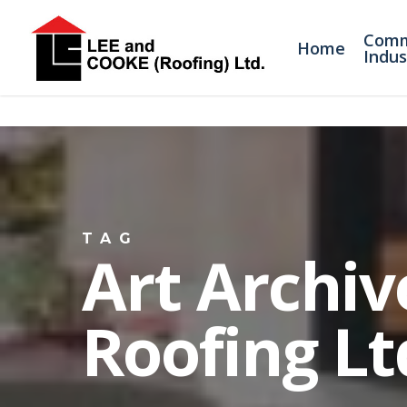
Comm
Home
Indus
TAG
Art Archiv
Roofing Lt