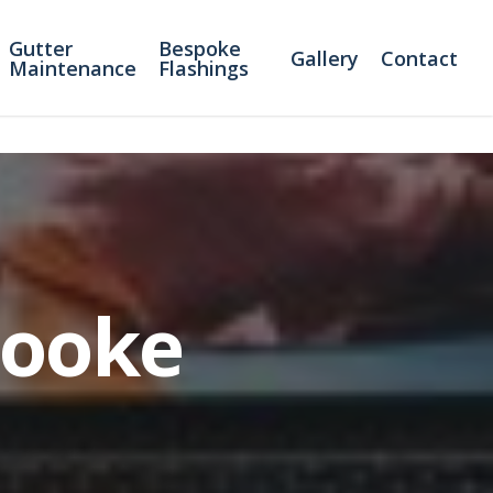
Gutter
Bespoke
Gallery
Contact
Maintenance
Flashings
Cooke