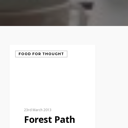
FOOD FOR THOUGHT
23rd March 2013
Forest Path