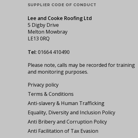
SUPPLIER CODE OF CONDUCT
Lee and Cooke Roofing Ltd
5 Digby Drive
Melton Mowbray
LE13 0RQ
Tel:
01664 410490
Please note, calls may be recorded for training
and monitoring purposes.
Privacy policy
Terms & Conditions
Anti-slavery & Human Trafficking
Equality, Diversity and Inclusion Policy
Anti Bribery and Corruption Policy
Anti Facilitation of Tax Evasion