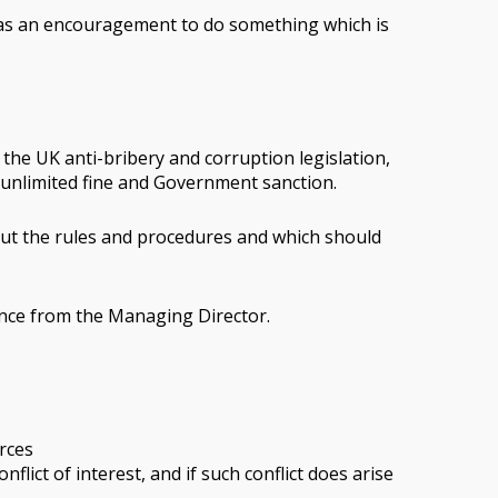
on as an encouragement to do something which is
 the UK anti-bribery and corruption legislation,
n unlimited fine and Government sanction.
 out the rules and procedures and which should
dance from the Managing Director.
rces
lict of interest, and if such conflict does arise