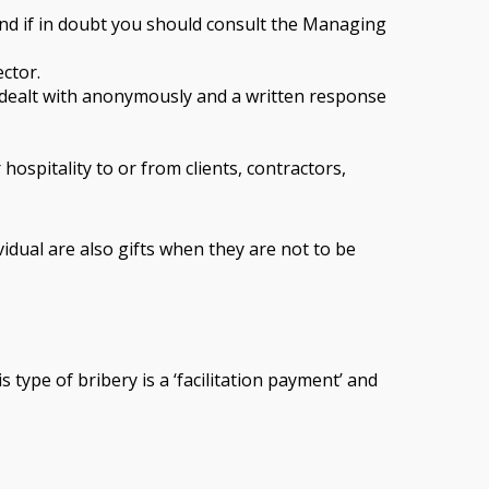
nd if in doubt you should consult the Managing
ector.
e dealt with anonymously and a written response
ospitality to or from clients, contractors,
vidual are also gifts when they are not to be
 type of bribery is a ‘facilitation payment’ and