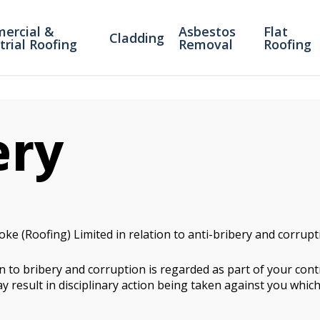
ercial &
Asbestos
Flat
Cladding
trial Roofing
Removal
Roofing
ery
oke (Roofing) Limited in relation to anti-bribery and corrup
 to bribery and corruption is regarded as part of your contr
y result in disciplinary action being taken against you which