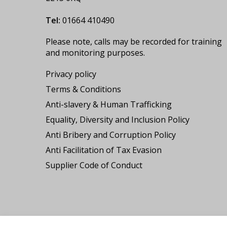
Tel:
01664 410490
Please note, calls may be recorded for training
and monitoring purposes.
Privacy policy
Terms & Conditions
Anti-slavery & Human Trafficking
Equality, Diversity and Inclusion Policy
Anti Bribery and Corruption Policy
Anti Facilitation of Tax Evasion
Supplier Code of Conduct