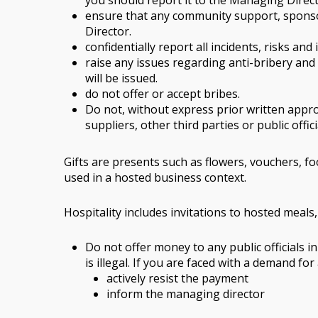
you should report it to the Managing Direc
ensure that any community support, sponsor
Director.
confidentially report all incidents, risks an
raise any issues regarding anti-bribery and
will be issued.
do not offer or accept bribes.
Do not, without express prior written approv
suppliers, other third parties or public offici
Gifts are presents such as flowers, vouchers, foo
used in a hosted business context.
Hospitality includes invitations to hosted meals
Do not offer money to any public officials i
is illegal. If you are faced with a demand fo
actively resist the payment
inform the managing director