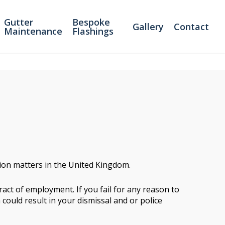
Gutter
Bespoke
Gallery
Contact
Maintenance
Flashings
tion matters in the United Kingdom.
act of employment. If you fail for any reason to
 could result in your dismissal and or police