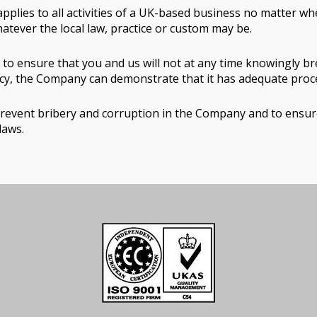
pplies to all activities of a UK-based business no matter whe
hatever the local law, practice or custom may be.
to ensure that you and us will not at any time knowingly br
licy, the Company can demonstrate that it has adequate proced
vent bribery and corruption in the Company and to ensure t
laws.