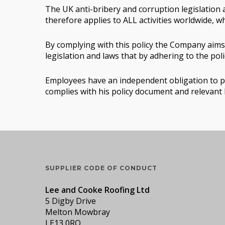
The UK anti-bribery and corruption legislation a
therefore applies to ALL activities worldwide, w
By complying with this policy the Company aims 
legislation and laws that by adhering to the po
Employees have an independent obligation to pre
complies with his policy document and relevant 
SUPPLIER CODE OF CONDUCT
Lee and Cooke Roofing Ltd
5 Digby Drive
Melton Mowbray
LE13 0RQ