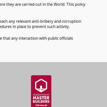
re they are carried out in the World. This policy
each any relevant anti-bribery and corruption
ures in place to prevent such activity.
hat any interaction with public officials