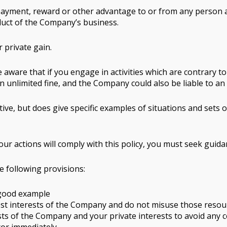
an, payment, reward or other advantage to or from any pers
onduct of the Company’s business.
 private gain.
e aware that if you engage in activities which are contrary to
an unlimited fine, and the Company could also be liable to a
ive, but does give specific examples of situations and sets
your actions will comply with this policy, you must seek gui
e following provisions:
 good example
est interests of the Company and do not misuse those resou
ts of the Company and your private interests to avoid any conf