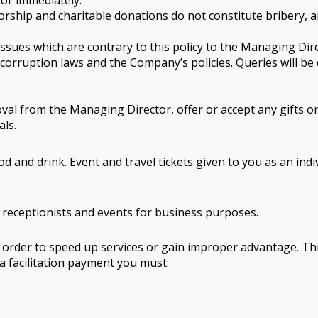
tor immediately.
ship and charitable donations do not constitute bribery, a
d issues which are contrary to this policy to the Managing Dir
 corruption laws and the Company’s policies. Queries will b
al from the Managing Director, offer or accept any gifts or h
als.
d and drink. Event and travel tickets given to you as an indi
, receptionists and events for business purposes.
n order to speed up services or gain improper advantage. This
r a facilitation payment you must: