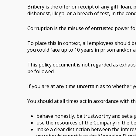
Bribery is the offer or receipt of any gift, lo
dishonest, illegal or a breach of test, in the c
Corruption is the misuse of entrusted power for
To place this in context, all employees should b
you could face up to 10 years in prison and/or 
This policy document is not regarded as exhaust
be followed.
If you are at any time uncertain as to whether 
You should at all times act in accordance with th
behave honestly, be trustworthy and set a
use the resources of the Company in the b
make a clear distinction between the interes