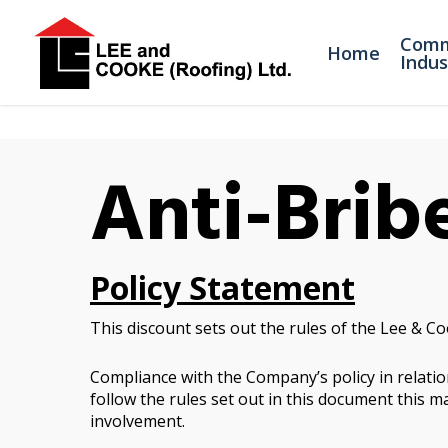
Comm
Home
Indus
Anti-Brib
Policy Statement
This discount sets out the rules of the Lee & Co
Compliance with the Company’s policy in relation
follow the rules set out in this document this ma
involvement.