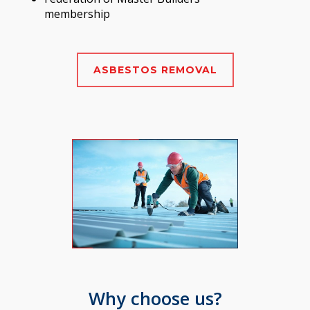
membership
ASBESTOS REMOVAL
Why choose us?