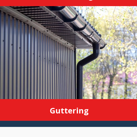
Guttering