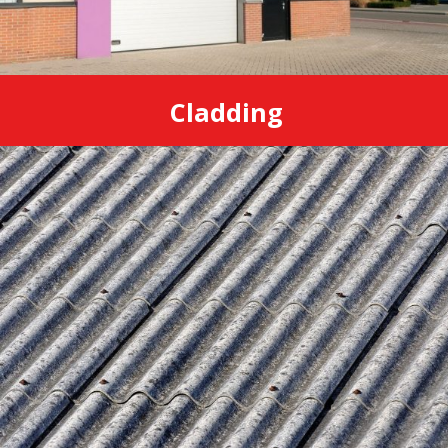
Cladding