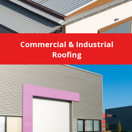
Commercial & Industrial
Roofing