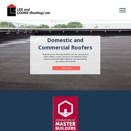
Domestic and
Commercial Roofers
Welcome to Lee and Cooke Roofing Ltd. We are your local
roofers offering expert commercial and industrial roofing
services throughout Melton Mowbray and Leicestershire
also serving UK mainland.
Get In Touch