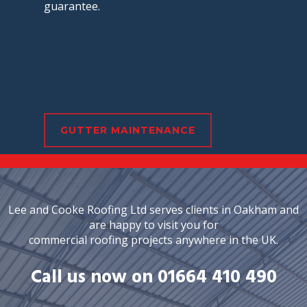
guarantee.
GUTTER MAINTENANCE
Lee and Cooke Roofing Ltd serves clients in Oakham and
are happy to visit you for
commercial roofing projects anywhere in the UK.
Call us now on 01664 410 490