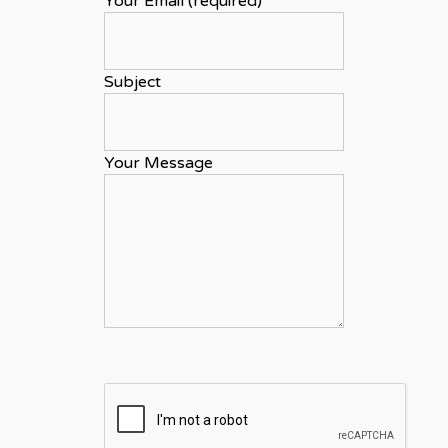
Your Email (required)
Subject
Your Message