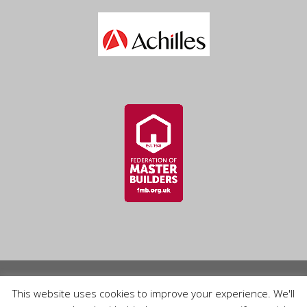
© 2026 Lee and Cooke Roofing Ltd. Website built by
This website uses cookies to improve your experience. We'll
Provident IT Solutions Ltd
.