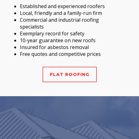
Established and experienced roofers
Local, friendly and a family-run firm
Commercial and industrial roofing
specialists
Exemplary record for safety
10-year guarantee on new roofs
Insured for asbestos removal
Free quotes and competitive prices
FLAT ROOFING