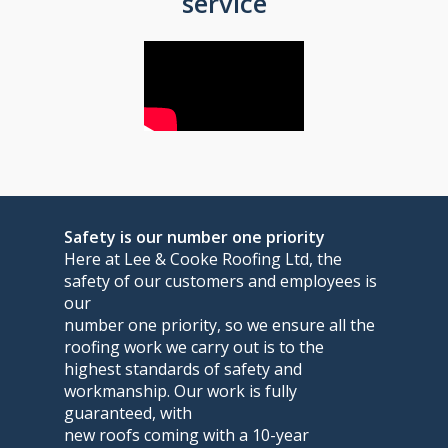
service
Safety is our number one priority
Here at Lee & Cooke Roofing Ltd, the
safety of our customers and employees is
our
number one priority, so we ensure all the
roofing work we carry out is to the
highest standards of safety and
workmanship. Our work is fully
guaranteed, with
new roofs coming with a 10-year