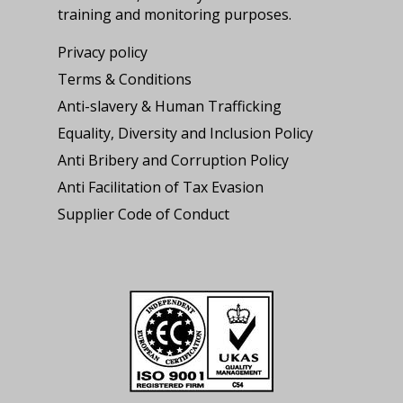
training and monitoring purposes.
Privacy policy
Terms & Conditions
Anti-slavery & Human Trafficking
Equality, Diversity and Inclusion Policy
Anti Bribery and Corruption Policy
Anti Facilitation of Tax Evasion
Supplier Code of Conduct