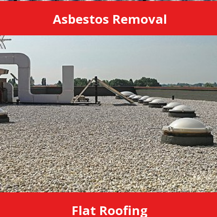
Asbestos Removal
Flat Roofing