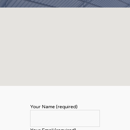
Your Name (required)