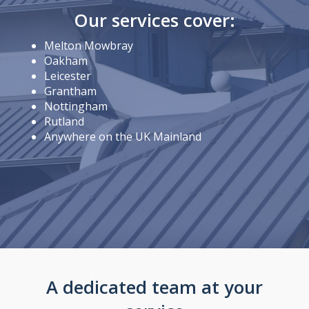
Our services cover:
Melton Mowbray
Oakham
Leicester
Grantham
Nottingham
Rutland
Anywhere on the UK Mainland
A dedicated team at your