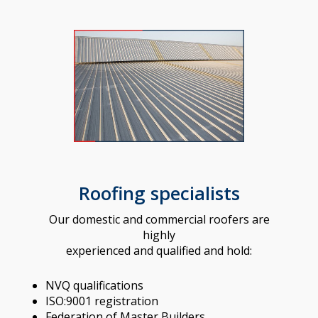
Roofing specialists
Our domestic and commercial roofers are
highly
experienced and qualified and hold:
NVQ qualifications
ISO:9001 registration
Federation of Master Builders