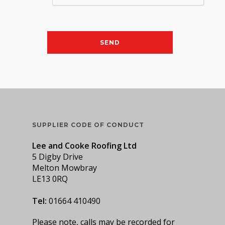
SUPPLIER CODE OF CONDUCT
Lee and Cooke Roofing Ltd
5 Digby Drive
Melton Mowbray
LE13 0RQ
Tel:
01664 410490
Please note, calls may be recorded for