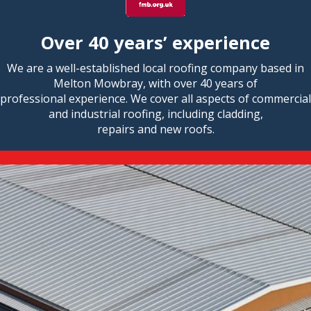
Over 40 years’ experience
We are a well-established local roofing company based in
Melton Mowbray, with over 40 years of
professional experience. We cover all aspects of commercial
and industrial roofing, including cladding,
repairs and new roofs.