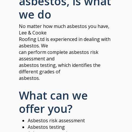
asbestos, is what
we do
No matter how much asbestos you have,
Lee & Cooke
Roofing Ltd is experienced in dealing with
asbestos. We
can perform complete asbestos risk
assessment and
asbestos testing, which identifies the
different grades of
asbestos.
What can we
offer you?
Asbestos risk assessment
Asbestos testing