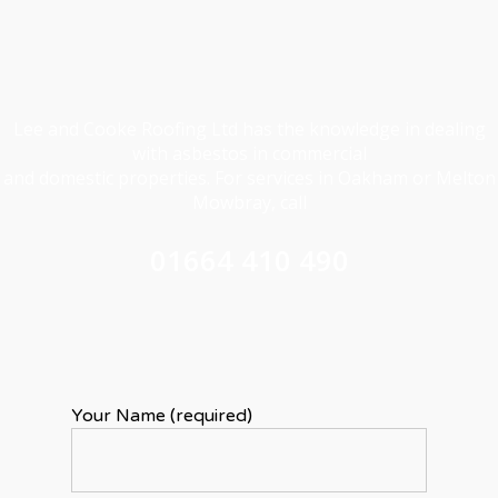
Lee and Cooke Roofing Ltd has the knowledge in dealing
with asbestos in commercial
and domestic properties. For services in Oakham or Melton
Mowbray, call
01664 410 490
Your Name (required)