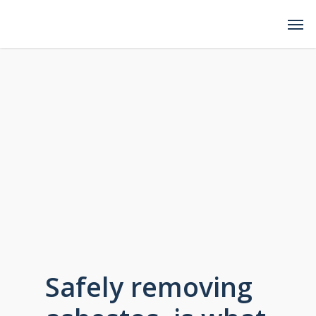
Safely removing