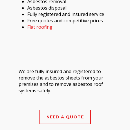
Asbestos removal
Asbestos disposal
Fully registered and insured service
Free quotes and competitive prices
Flat roofing
We are fully insured and registered to
remove the asbestos sheets from your
premises and to remove asbestos roof
systems safely.
NEED A QUOTE