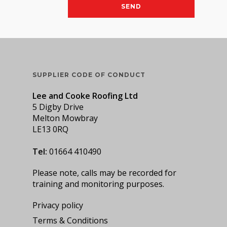
SUPPLIER CODE OF CONDUCT
Lee and Cooke Roofing Ltd
5 Digby Drive
Melton Mowbray
LE13 0RQ
Tel:
01664 410490
Please note, calls may be recorded for
training and monitoring purposes.
Privacy policy
Terms & Conditions