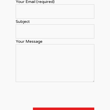
Your Email (required)
Subject
Your Message