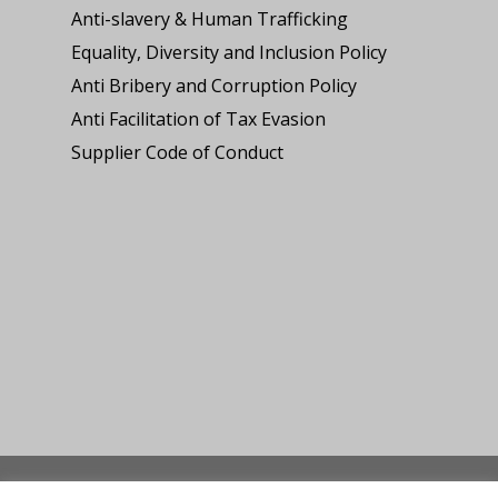
Anti-slavery & Human Trafficking
Equality, Diversity and Inclusion Policy
Anti Bribery and Corruption Policy
Anti Facilitation of Tax Evasion
Supplier Code of Conduct
© 2026 Lee and Cooke Roofing Ltd. Website built by